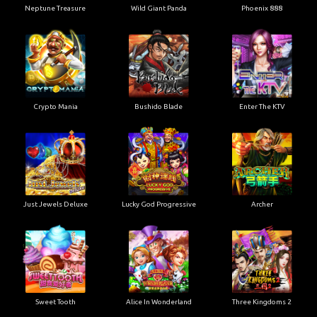
Neptune Treasure
Wild Giant Panda
Phoenix 888
Crypto Mania
Bushido Blade
Enter The KTV
Just Jewels Deluxe
Lucky God Progressive
Archer
Sweet Tooth
Alice In Wonderland
Three Kingdoms 2