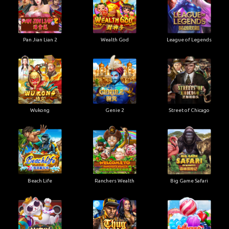
Pan Jian Lian 2
Wealth God
League of Legends
Wukong
Genie 2
Street of Chicago
Beach Life
Ranchers Wealth
Big Game Safari