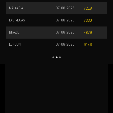
MALAYSIA
07-08-2026
7218
LAS VEGAS
07-08-2026
7330
BRAZIL
07-08-2026
4879
LONDON
07-08-2026
9146