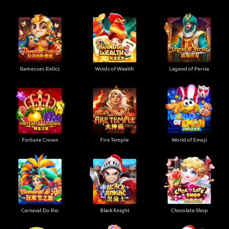
Ramesses Relics
Winds of Wealth
Legend of Persia
Fortune Crown
Fire Temple
World of Emoji
Carnaval Do Rio
Black Knight
Chocolate Shop