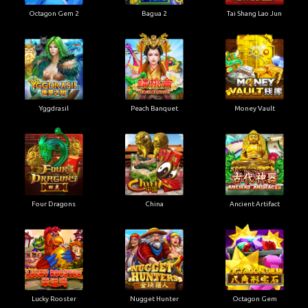
Octagon Gem 2
Bagua 2
Tai Shang Lao Jun
Yggdrasil
Peach Banquet
Money Vault
Four Dragons
China
Ancient Artifact
Lucky Rooster
Nugget Hunter
Octagon Gem