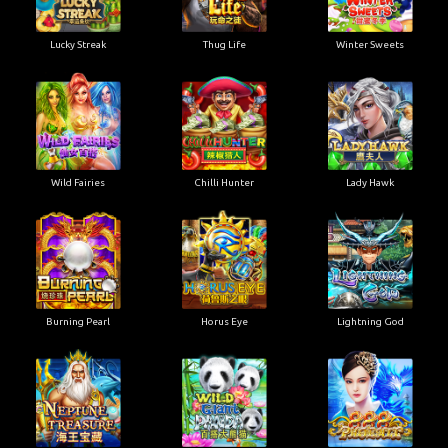
Lucky Streak
Thug Life
Winter Sweets
Wild Fairies
Chilli Hunter
Lady Hawk
Burning Pearl
Horus Eye
Lightning God