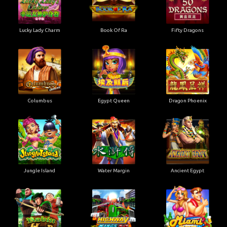
Lucky Lady Charm
Book Of Ra
Fifty Dragons
Columbus
Egypt Queen
Dragon Phoenix
Jungle Island
Water Margin
Ancient Egypt