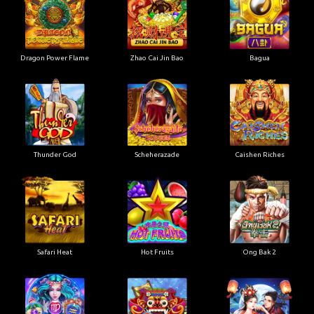
Dragon Power Flame
Zhao Cai Jin Bao
Bagua
Thunder God
Scheherazade
Caishen Riches
Safari Heat
Hot Fruits
Ong Bak 2