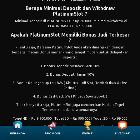
Berapa Minimal Deposit dan Withdraw
PlatinumSlot ?
- Minimal Deposit di PLATINUMSLOT : Rp 20.000 - Minimal Withdraw di
PLATINUMSLOT : Rp 50.000
Apakah PlatinumSlot Memiliki Bonus Judi Terbesar
?
- Tentu saja, Bersama PlatinumSlot Anda akan dimanjakan dengan
berbagai macam Bonus menarik yang sangat mudah untuk didapatkan
seperti :
1. Bonus Deposit Member Baru 50%
2. Bonus Deposit Harian 10%
3. Bonus Rollingan up to 1%% ( Khusus Judi Slot, Tembak Ikan & Live
Casino )
4. Bonus Cashback 5% ( Khusus Sportsbook )
Tidak hanya itu saja, PlatinumSlot juga memberikan Hadiah Togel
Terbesar kepada para pemainnya.
Togel 4D = Rp 9.900.000 | Togel 3D = Rp 990.000 | Togel 2D = Rp 99.000
Bagaimana Dengan Keamanan Data Member ?
Apakah Terjamin Aman ?
BERANDA
PROMOSI
EVENT
LIVECHAT
- Anda tidak perlu khawatir soal sistem keamanan PlatinumSlot