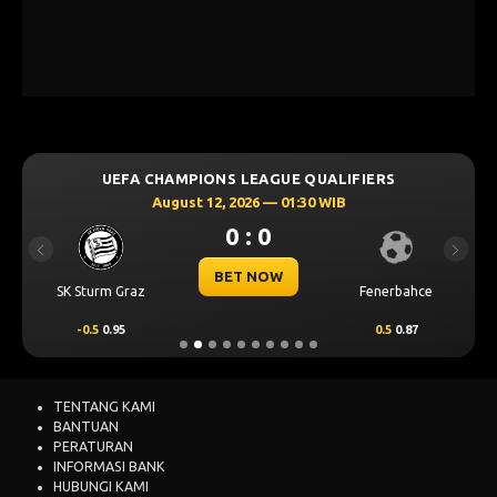
UEFA CHAMPIONS LEAGUE QUALIFIERS
August 12, 2026 — 01:30 WIB
0 : 0
Previous
Next
BET NOW
SK Sturm Graz
Fenerbahce
-0.5
0.95
0.5
0.87
TENTANG KAMI
BANTUAN
PERATURAN
INFORMASI BANK
HUBUNGI KAMI