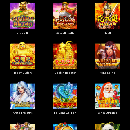
Aladdin
Golden Island
Mulan
Happy Buddha
Golden Rooster
Wild Spirit
Arctic Treasure
Fei Long Zai Tian
Santa Surprise