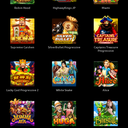
Robin Hood
HighwayKings JP
Miami
Supreme Caishen
SilverBullet Progressive
Captains Treasure
Progressive
Lucky God Progressive 2
White Snake
Alice