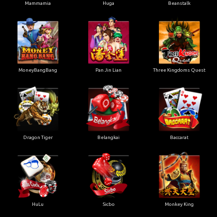
Mammamia
Huga
Beanstalk
MoneyBangBang
Pan Jin Lian
Three Kingdoms Quest
Dragon Tiger
Belangkai
Baccarat
HuLu
Sicbo
Monkey King