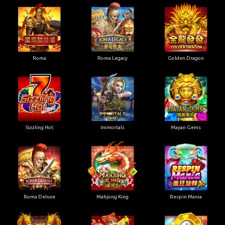
Roma
Roma Legacy
Golden Dragon
Sizzling Hot
Immortals
Mayan Gems
Roma Deluxe
Mahjong King
Respin Mania