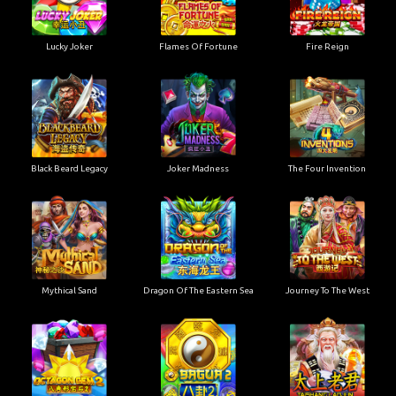
Lucky Joker
Flames Of Fortune
Fire Reign
Black Beard Legacy
Joker Madness
The Four Invention
Mythical Sand
Dragon Of The Eastern Sea
Journey To The West