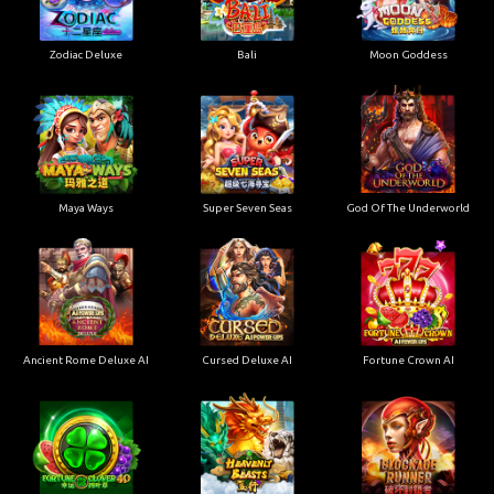
Zodiac Deluxe
Bali
Moon Goddess
Maya Ways
Super Seven Seas
God Of The Underworld
Ancient Rome Deluxe AI
Cursed Deluxe AI
Fortune Crown AI