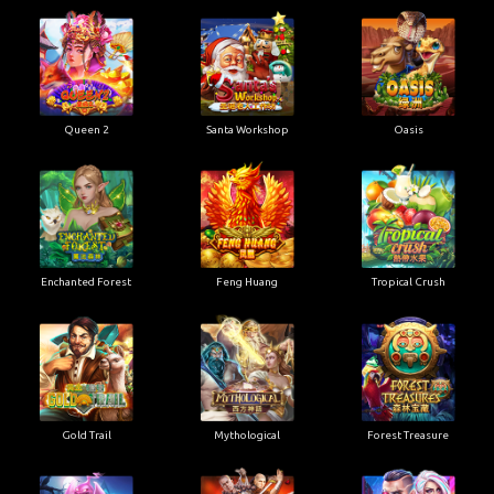
Queen 2
Santa Workshop
Oasis
Enchanted Forest
Feng Huang
Tropical Crush
Gold Trail
Mythological
Forest Treasure