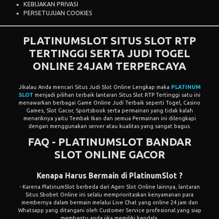
KEBIJAKAN PRIVASI
PERSETUJUAN COOKIES
PLATINUMSLOT SITUS SLOT RTP
TERTINGGI SERTA JUDI TOGEL
ONLINE 24JAM TERPERCAYA
Jikalau Anda mencari Situs Judi Slot Online Lengkap maka
PLATINUM
SLOT
menjadi pilihan terbaik lantaran Situs Slot RTP Tertinggi satu ini
menawarkan berbagai Game Online Judi Terbaik seperti Togel, Casino
Games, Slot Gacor, Sportsbook serta permainan yang tidak kalah
menariknya yaitu Tembak Ikan dan semua Permainan ini dilengkapi
dengan menggunakan server atau kualitas yang sangat bagus.
FAQ - PLATINUMSLOT BANDAR
SLOT ONLINE GACOR
Kenapa Harus Bermain di PlatinumSlot ?
- Karena PlatinumSlot berbeda dari Agen Slot Online lainnya, lantaran
Situs Sbobet Online ini selalu memprioritaskan kenyamanan para
membernya dalam bermain melalui Live Chat yang online 24 jam dan
Whatsapp yang ditangani oleh Customer Service profesional yang siap
membantu anda jika memiliki kendala.