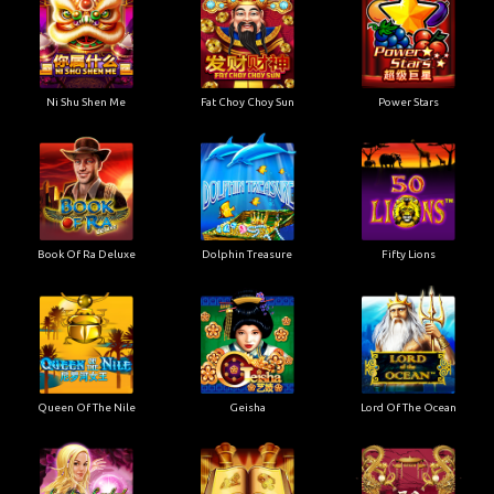
Ni Shu Shen Me
Fat Choy Choy Sun
Power Stars
Book Of Ra Deluxe
Dolphin Treasure
Fifty Lions
Queen Of The Nile
Geisha
Lord Of The Ocean