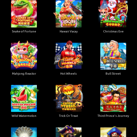
Snake of Fortune
Hawaii Vacay
Christmas Eve
Mahjong Reactor
Hot Wheels
Bull Street
Wild Watermelon
Trick Or Treat
Third Prince's Journey