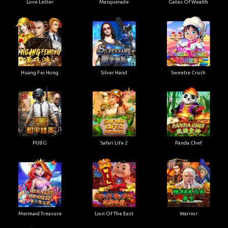
Love Letter
Masquerade
Gates Of Wealth
Huang Fei Hong
Silver Hand
Sweetie Crush
PUBG
Safari Life 2
Panda Chef
Mermaid Treasure
Lion Of The East
Warrior