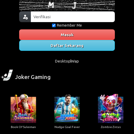
Remember Me
Masuk
Daftar Sekarang
Desktop
Wap
Joker Gaming
Book Of Suleiman
Nudge Goal Fever
Zombie Zircus