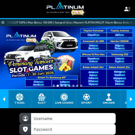
0.000 ) hanya di Situs Maxwin PLATINUMSLOT. Klaim Bonus Anda Sekarang !!!
Dapat
TOGEL
SLOT
LIVE CASINO
SPORT
ARCADE
SABU