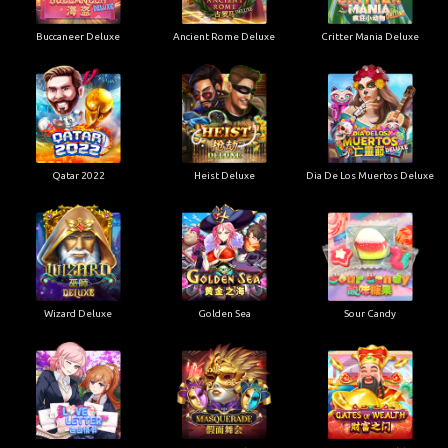
Buccaneer Deluxe
Ancient Rome Deluxe
Critter Mania Deluxe
Qatar 2022
Heist Deluxe
Dia De Los Muertos Deluxe
Wizard Deluxe
Golden Sea
Sour Candy