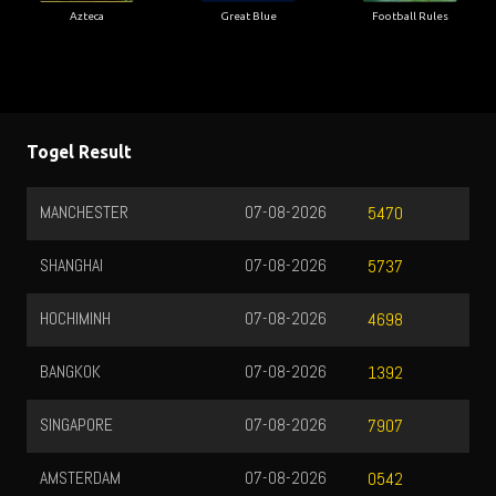
Azteca
Great Blue
Football Rules
Togel Result
MANCHESTER
07-08-2026
5470
SHANGHAI
07-08-2026
5737
HOCHIMINH
07-08-2026
4698
BANGKOK
07-08-2026
1392
SINGAPORE
07-08-2026
7907
AMSTERDAM
07-08-2026
0542