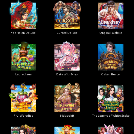
Yeh Hsien Deluxe
Cursed Deluxe
Ong Bak Deluxe
Leprechaun
Date With Miyo
Kraken Hunter
Fruit Paradise
Majapahit
The Legend of White Snake