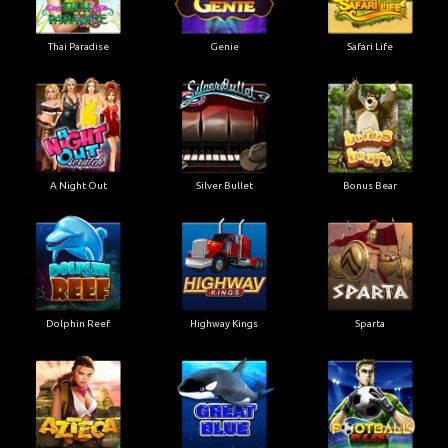
Thai Paradise
Genie
Safari Life
A Night Out
Silver Bullet
Bonus Bear
Dolphin Reef
Highway Kings
Sparta