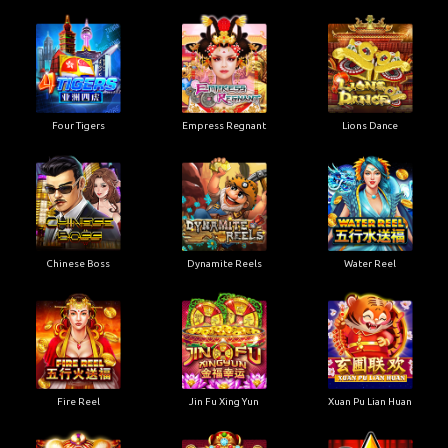
Four Tigers
Empress Regnant
Lions Dance
Chinese Boss
Dynamite Reels
Water Reel
Fire Reel
Jin Fu Xing Yun
Xuan Pu Lian Huan