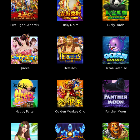
Five Tiger Generals
Lucky Drum
Lucky Panda
Queen
Hercules
Ocean Paradise
Happy Party
Golden Monkey King
Panther Moon