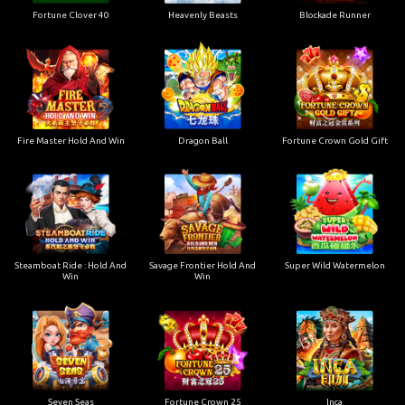
Fortune Clover 40
Heavenly Beasts
Blockade Runner
Fire Master Hold And Win
Dragon Ball
Fortune Crown Gold Gift
Steamboat Ride : Hold And
Savage Frontier Hold And
Super Wild Watermelon
Win
Win
Seven Seas
Fortune Crown 25
Inca