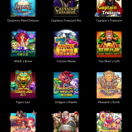
Dolphins Pearl Deluxe
Captains Treasure Pro
Captain's Treasure
Witch's Brew
Cluster Mania
Tsai Shen's Gift
Tigers Lair
Dragon's Realm
Pharaoh's Tomb