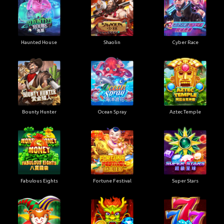
Haunted House
Shaolin
Cyber Race
Bounty Hunter
Ocean Spray
Aztec Temple
Fabulous Eights
Fortune Festival
Super Stars